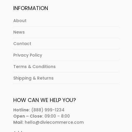
INFORMATION
About
News
Contact
Privacy Policy
Terms & Conditions
Shipping & Returns
HOW CAN WE HELP YOU?
Hotline:
(888) 999-1234
Open – Close:
09:00 – 8:00
Mail:
hello@diviecommerce.com