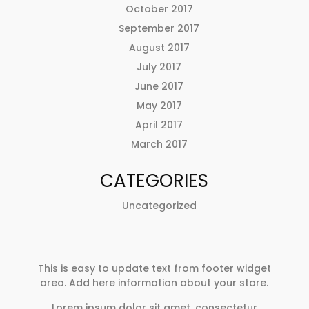
October 2017
September 2017
August 2017
July 2017
June 2017
May 2017
April 2017
March 2017
CATEGORIES
Uncategorized
This is easy to update text from footer widget
area. Add here information about your store.
Lorem ipsum dolor sit amet, consectetur