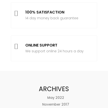

100% SATISFACTION
14 day money back guarantee

ONLINE SUPPORT
We support online 24 hours a day
ARCHIVES
May 2022
November 2017