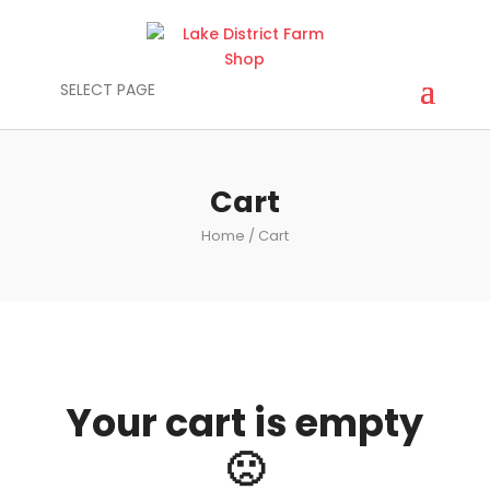
SELECT PAGE
Cart
Home
/ Cart
Your cart is empty
🙁