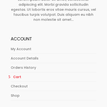
adipiscing elit. Morbi gravida sollicitudin
egestas. Ut lobortis eros vitae mauris cursus, vel
faucibus turpis volutpat. Duis aliquam eu nibh
non molestie sit amet…
ACCOUNT
My Account
Account Details
Orders History
Cart
Checkout
Shop