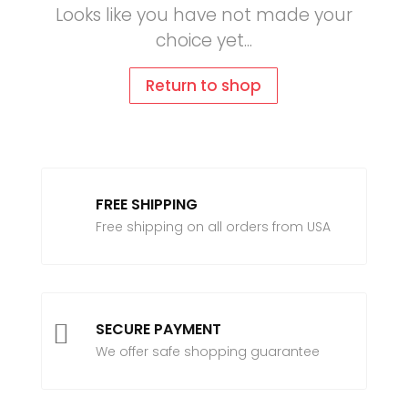
Looks like you have not made your
choice yet...
Return to shop
FREE SHIPPING
Free shipping on all orders from USA

SECURE PAYMENT
We offer safe shopping guarantee